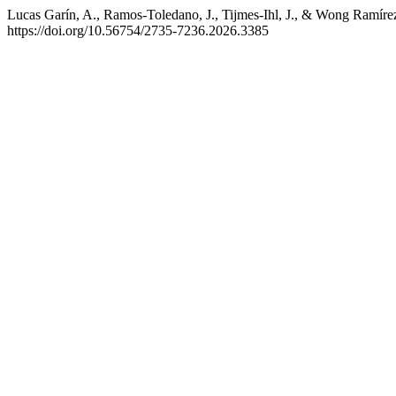
Lucas Garín, A., Ramos-Toledano, J., Tijmes-Ihl, J., & Wong Ramírez,
https://doi.org/10.56754/2735-7236.2026.3385